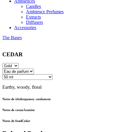
Ambiences
Candles
Ambience Perfumes
Extracts
Diffusers
Accessories
The Bases
CEDAR
Earthy, woody, floral
Notes de tête
bergamot, cardamom
Notes de coeur
Jasmine
Notes de fond
Cedar