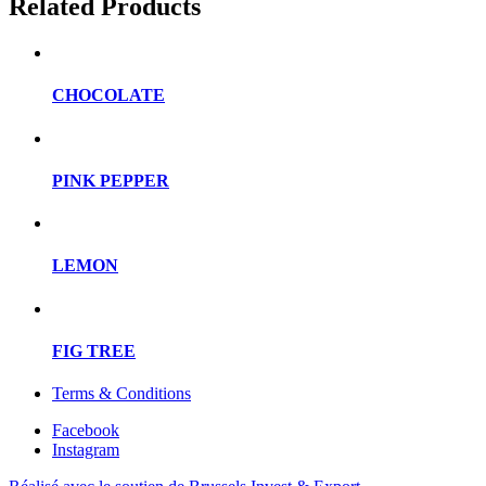
Related Products
CHOCOLATE
PINK PEPPER
LEMON
FIG TREE
Terms & Conditions
Facebook
Instagram