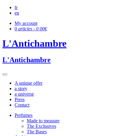
fr
en
My account
0
articles -
0,00
€
L'Antichambre
L'Antichambre
A unique offer
a story
a universe
Press
Contact
Perfumes
Made to measure
The Exclusives
The Bases